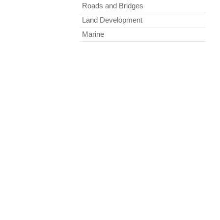
Roads and Bridges
Land Development
Marine