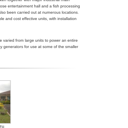
pose entertainment hall and a fish processing
lso been carried out at numerous locations.
 and cost effective units, with installation
 varied from large units to power an entire
by generators for use at some of the smaller
iji