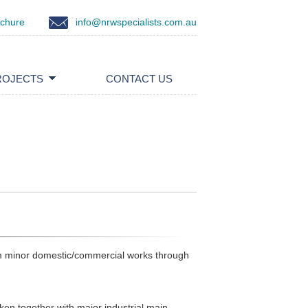
ochure
info@nrwspecialists.com.au
ROJECTS
CONTACT US
om minor domestic/commercial works through
ken together with major industrial main