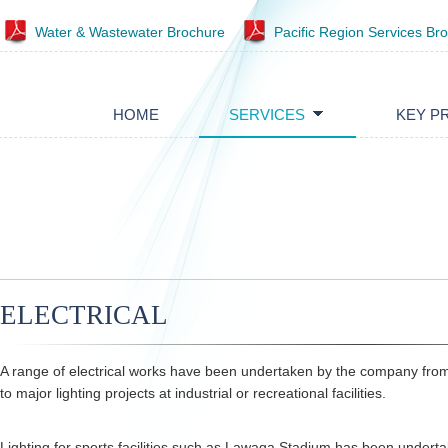
Water & Wastewater Brochure
Pacific Region Services Br
HOME
SERVICES
KEY P
ELECTRICAL
A range of electrical works have been undertaken by the company fr
to major lighting projects at industrial or recreational facilities.
Lighting for sports facilities such as Lawaqa Stadium has been underta