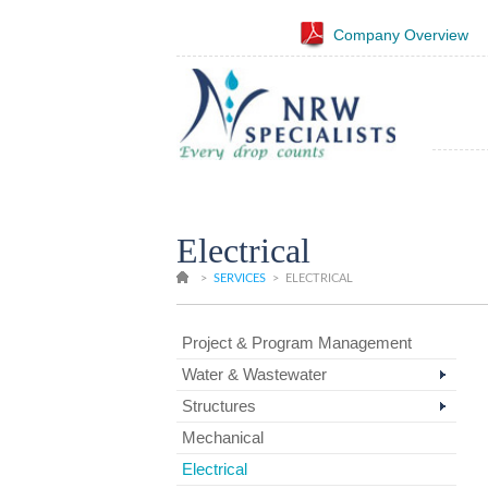
Company Overview
Electrical
>
SERVICES
>
ELECTRICAL
Project & Program Management
Water & Wastewater
Structures
Mechanical
Electrical