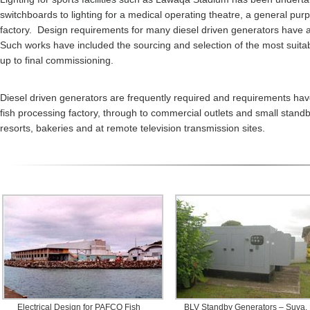
switchboards to lighting for a medical operating theatre, a general pur
factory. Design requirements for many diesel driven generators have a
Such works have included the sourcing and selection of the most suitable
up to final commissioning.
Diesel driven generators are frequently required and requirements have
fish processing factory, through to commercial outlets and small stand
resorts, bakeries and at remote television transmission sites.
Electrical Design for PAFCO Fish
BLV Standby Generators – Suva, F