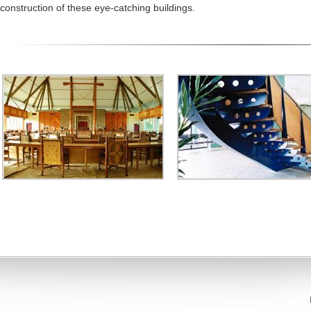
construction of these eye-catching buildings.