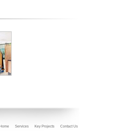
Home
Services
Key Projects
Contact Us