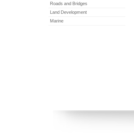
Roads and Bridges
Land Development
Marine