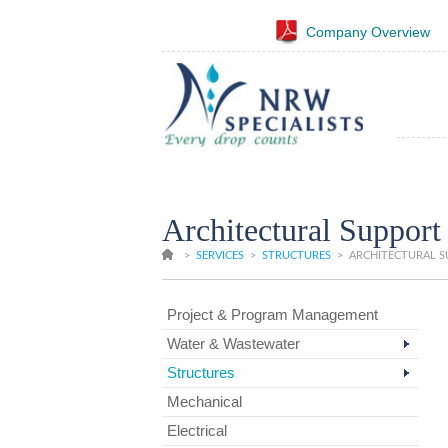
Company Overview
Architectural Support
>
SERVICES
>
STRUCTURES
>
ARCHITECTURAL 
Project & Program Management
Water & Wastewater
Structures
Mechanical
Electrical