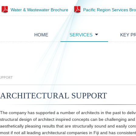
Water & Wastewater Brochure
Pacific Region Services Br
HOME
SERVICES
KEY P
SUPPORT
ARCHITECTURAL SUPPORT
The company has supported a number of architects in the past to deliv
structural design of architect inspired concepts can be challenging and 
aesthetically pleasing results that are structurally sound and easily c
most if not all leading architectural companies in Fiji and has consistentl