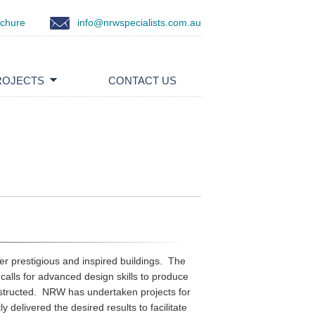
ochure
info@nrwspecialists.com.au
ROJECTS
CONTACT US
er prestigious and inspired buildings. The
calls for advanced design skills to produce
onstructed. NRW has undertaken projects for
y delivered the desired results to facilitate