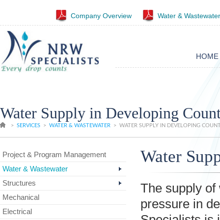
Company Overview
Water & Wastewater
HOME
Water Supply in Developing Count
>
SERVICES
>
WATER & WASTEWATER
>
WATER SUPPLY IN DEVELOPING COUNT
Water Supp
Project & Program Management
Water & Wastewater
Structures
The supply of 
Mechanical
pressure in d
Electrical
Specialists is 