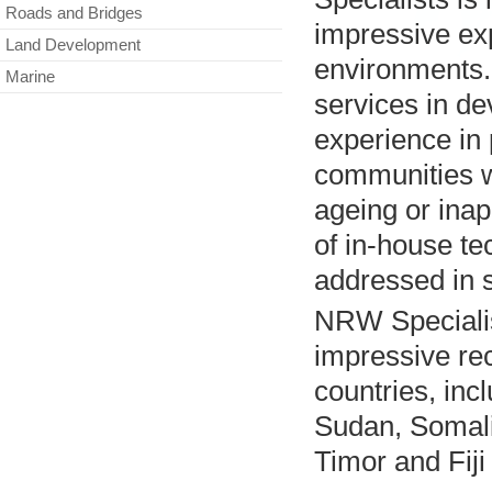
Roads and Bridges
impressive exp
Land Development
environments. 
Marine
services in d
experience in 
communities w
ageing or inap
of in-house te
addressed in 
NRW Specialis
impressive re
countries, inc
Sudan, Somali
Timor and Fiji