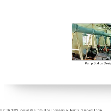
Pump Station Desi
© 2026 NRW Specialists | Consulting Engineers. All Rights Reserved.
Login
.