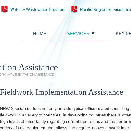
Water & Wastewater Brochure
Pacific Region Services Br
HOME
SERVICES
KEY P
tion Assistance
RK IMPLEMENTATION ASSISTANCE
Fieldwork Implementation Assistance
NRW Specialists does not only provide typical office related consulting 
fieldwork in a variety of countries. In developing countries there is oft
high levels of uncertainty regarding current operations and the perfo
variety of field equipment that allows it to acquire its own network info