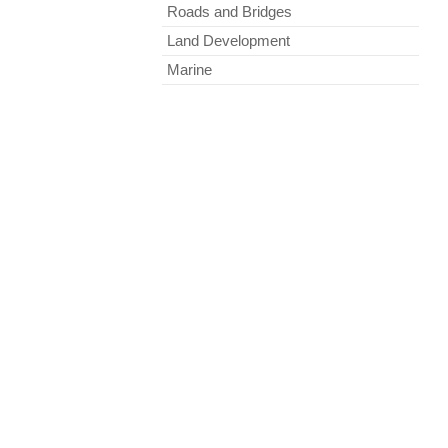
Roads and Bridges
Land Development
Marine