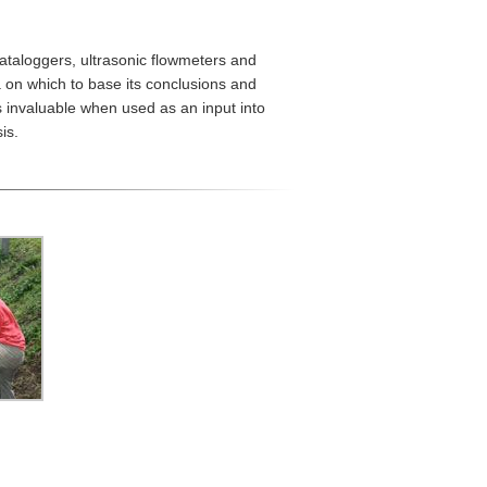
ataloggers, ultrasonic flowmeters and
a on which to base its conclusions and
 invaluable when used as an input into
is.