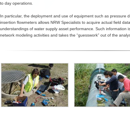
to day operations.
In particular, the deployment and use of equipment such as pressure d
insertion flowmeters allows NRW Specialists to acquire actual field dat
understandings of water supply asset performance. Such information is
network modeling activities and takes the “guesswork” out of the analys