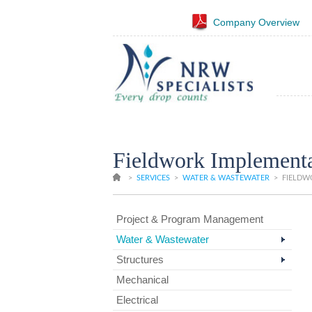
Company Overview
Fieldwork Implementa
>
SERVICES
>
WATER & WASTEWATER
>
FIELDWO
Project & Program Management
Water & Wastewater
Structures
Mechanical
Electrical