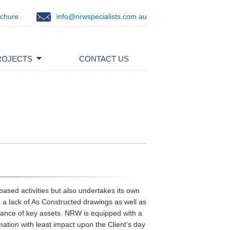
ochure
info@nrwspecialists.com.au
ROJECTS
CONTACT US
based activities but also undertakes its own
en a lack of As Constructed drawings as well as
rmance of key assets. NRW is equipped with a
rmation with least impact upon the Client’s day